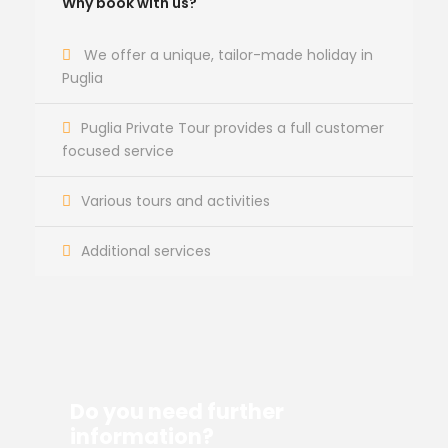
Why book with us?
We offer a unique, tailor-made holiday in
Puglia
Puglia Private Tour provides a full customer
focused service
Various tours and activities
Additional services
Do you need further
information?