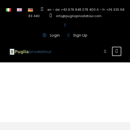
en – de: +43 676 848 078 400 it – fr: +39 335 68
83 440
info@pugliaprivatetour.com
Login
Sign Up
Francavilla
Fontana