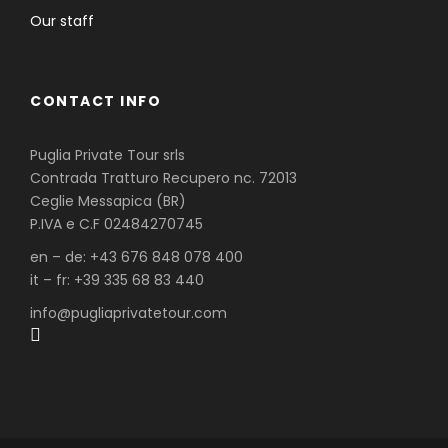
Our staff
CONTACT INFO
Puglia Private Tour srls
Contrada Tratturo Recupero nc. 72013
Ceglie Messapica (BR)
P.IVA e C.F 02484270745
en – de: +43 676 848 078 400
it – fr: +39 335 68 83 440
info@pugliaprivatetour.com