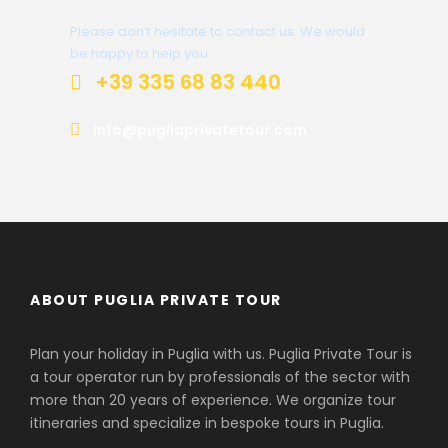
Please don’t hesitate to contact us. We would
be happy to help you.
+39 335 68 83 440
info@pugliaprivatetour.com
ABOUT PUGLIA PRIVATE TOUR
Plan your holiday in Puglia with us. Puglia Private Tour is
a tour operator run by professionals of the sector with
more than 20 years of experience. We organize tour
itineraries and specialize in bespoke tours in Puglia.