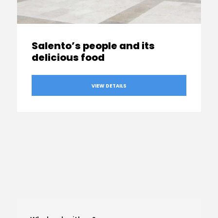
Salento’s people and its
delicious food
VIEW DETAILS