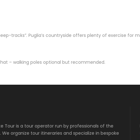
sheep-tracks”. Puglia’s countryside offers plenty of exercise for mi
 hat – walking poles optional but recommended.
ate Tour is a tour operator run by professionals of the
 We organize tour itineraries and specialize in bespoke