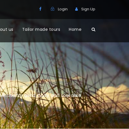
Login
Sign Up
out us
Tailor made tours
Home
xercise for mind, body, and soul alike.