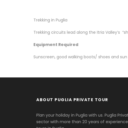
Trekking in Puglia
Trekking circuits lead along the Itria Valley’s “
Equipment Required
Sunscreen, good walking boots/ shoes and sun
ABOUT PUGLIA PRIVATE TOUR
Plan your holiday in Puglia with us. Puglia Priv
sector with more than 20 years of experience.