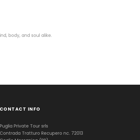
nd, body, and soul alike.
CONTACT INFO
Puglia Private Tour srls
Contrada Tratturo Recupero nc. 72013