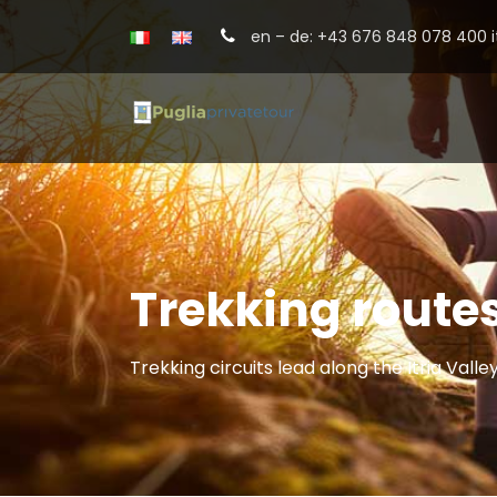
en – de: +43 676 848 078 400 it
Trekking routes
Trekking circuits lead along the Itria Valle