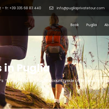
 – fr: +39 335 68 83 440
info@pugliaprivatetour.com
Book
Puglia
Ab
 in Puglia
y’s “sheep-tracks”. Puglia’s countryside offers plenty of e