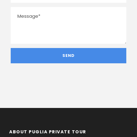
ABOUT PUGLIA PRIVATE TOUR