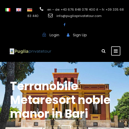
en – de: +43 676 848 078 400 it – fr: +39 335 68
83 440
info@pugliaprivatetour.com
Login
Sign Up
Terranobile
Metaresort noble
manor in Bari