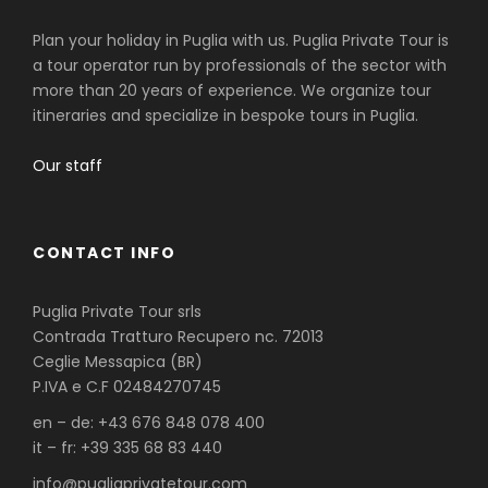
Plan your holiday in Puglia with us. Puglia Private Tour is
a tour operator run by professionals of the sector with
more than 20 years of experience. We organize tour
itineraries and specialize in bespoke tours in Puglia.
Our staff
CONTACT INFO
Puglia Private Tour srls
Contrada Tratturo Recupero nc. 72013
Ceglie Messapica (BR)
P.IVA e C.F 02484270745
en – de: +43 676 848 078 400
it – fr: +39 335 68 83 440
info@pugliaprivatetour.com