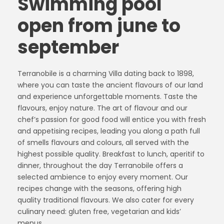
Swimming pool
open from june to
september
Terranobile is a charming Villa dating back to 1898,
where you can taste the ancient flavours of our land
and experience unforgettable moments. Taste the
flavours, enjoy nature. The art of flavour and our
chef’s passion for good food will entice you with fresh
and appetising recipes, leading you along a path full
of smells flavours and colours, all served with the
highest possible quality. Breakfast to lunch, aperitif to
dinner, throughout the day Terranobile offers a
selected ambience to enjoy every moment. Our
recipes change with the seasons, offering high
quality traditional flavours. We also cater for every
culinary need: gluten free, vegetarian and kids’
menus.