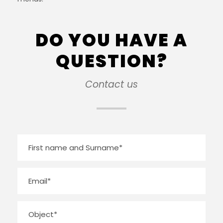
DO YOU HAVE A
QUESTION?
Contact us