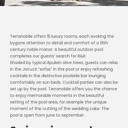
Terranobile offers 15 luxury rooms, each evoking the
bygone attention to detail and comfort of a 19th
century noble manor. A beautiful outdoor pool
completes our guests’ search for R&R.
Shaded by typical Apulian olive trees, guests can relax
in the Jacuzzi “sofas” in the pool or enjoy refreshing
cocktails in the distinctive poolside bar lounging
comfortably on sun beds. Cocktail parties can also be
set up by the pool. Terranobile offers you the chance
to enjoy memorable moments in the beautiful
setting of the pool area, for example the unique
moment of the cutting of the wedding cake. The
pool is open from june to september.