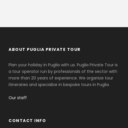
ABOUT PUGLIA PRIVATE TOUR
Plan your holiday in Puglia with us. Puglia Private Tour is
a tour operator run by professionals of the sector with
more than 20 years of experience. We organize tour
itineraries and specialize in bespoke tours in Puglia.
Our staff
CONTACT INFO