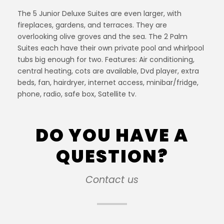
The 5 Junior Deluxe Suites are even larger, with
fireplaces, gardens, and terraces. They are
overlooking olive groves and the sea. The 2 Palm
Suites each have their own private pool and whirlpool
tubs big enough for two. Features: Air conditioning,
central heating, cots are available, Dvd player, extra
beds, fan, hairdryer, internet access, minibar/fridge,
phone, radio, safe box, Satellite tv.
DO YOU HAVE A
QUESTION?
Contact us