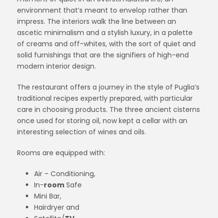
environment that’s meant to envelop rather than
impress. The interiors walk the line between an
ascetic minimalism and a stylish luxury, in a palette
of creams and off-whites, with the sort of quiet and
solid furnishings that are the signifiers of high-end
modern interior design.
The restaurant offers a journey in the style of Puglia’s
traditional recipes expertly prepared, with particular
care in choosing products. The three ancient cisterns
once used for storing oil, now kept a cellar with an
interesting selection of wines and oils.
Rooms are equipped with:
Air – Conditioning,
In-
room
Safe
Mini Bar,
Hairdryer and