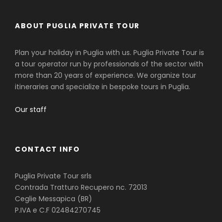
ABOUT PUGLIA PRIVATE TOUR
Plan your holiday in Puglia with us. Puglia Private Tour is
a tour operator run by professionals of the sector with
more than 20 years of experience. We organize tour
itineraries and specialize in bespoke tours in Puglia.
Our staff
CONTACT INFO
Puglia Private Tour srls
Contrada Tratturo Recupero nc. 72013
Ceglie Messapica (BR)
P.IVA e C.F 02484270745