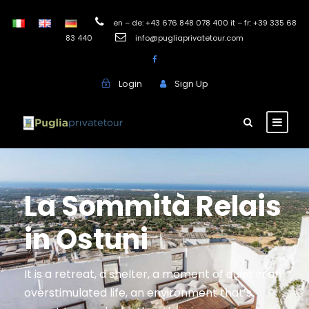
en – de: +43 676 848 078 400 it – fr: +39 335 68
83 440
info@pugliaprivatetour.com
Login
Sign Up
La Sommità Relais
in Ostuni
It is a retreat, a shelter, a moment of quiet in an
overstimulated life, an environment that’s