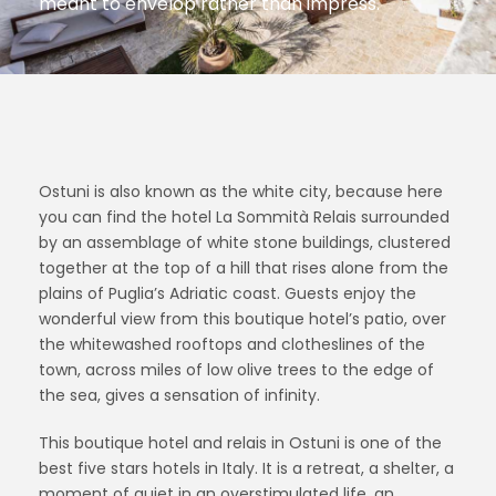
meant to envelop rather than impress.
Ostuni is also known as the white city, because here
you can find the hotel La Sommità Relais surrounded
by an assemblage of white stone buildings, clustered
together at the top of a hill that rises alone from the
plains of Puglia’s Adriatic coast. Guests enjoy the
wonderful view from this boutique hotel’s patio, over
the whitewashed rooftops and clotheslines of the
town, across miles of low olive trees to the edge of
the sea, gives a sensation of infinity.
This boutique hotel and relais in Ostuni is one of the
best five stars hotels in Italy. It is a retreat, a shelter, a
moment of quiet in an overstimulated life, an