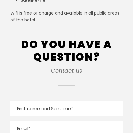
Satellite/
TV
Wifi is free of charge and available in all public areas
of the hotel.
DO YOU HAVE A
QUESTION?
Contact us