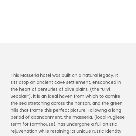
legacy. It sits atop an ancient cave settlement,
ensconced in the heart of centuries of olive
plains.
This Masseria hotel was built on a natural legacy. It
sits atop an ancient cave settlement, ensconced in
the heart of centuries of olive plains, (the “Ulivi
Secolari”), it is an ideal haven from which to admire
the sea stretching across the horizon, and the green
hills that frame this perfect picture. Following a long
period of abandonment, the masseria, (local Pugliese
term for farmhouse), has undergone a full artistic
rejuvenation while retaining its unique rustic identity