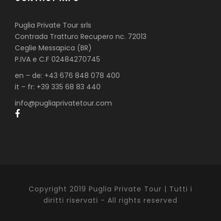
Puglia Private Tour srls
Contrada Tratturo Recupero nc. 72013
Ceglie Messapica (BR)
P.IVA e C.F 02484270745
en – de: +43 676 848 078 400
it – fr: +39 335 68 83 440
info@pugliaprivatetour.com
Copyright 2019 Puglia Private Tour | Tutti i
diritti riservati - All rights reserved