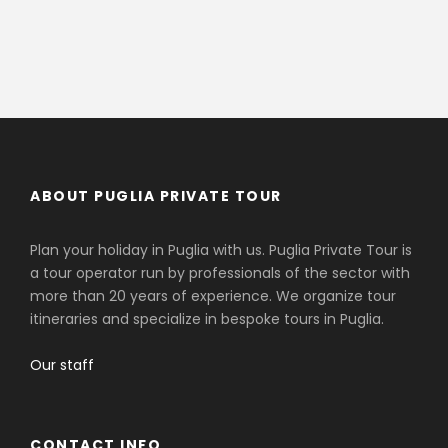
ABOUT PUGLIA PRIVATE TOUR
Plan your holiday in Puglia with us. Puglia Private Tour is
a tour operator run by professionals of the sector with
more than 20 years of experience. We organize tour
itineraries and specialize in bespoke tours in Puglia.
Our staff
CONTACT INFO