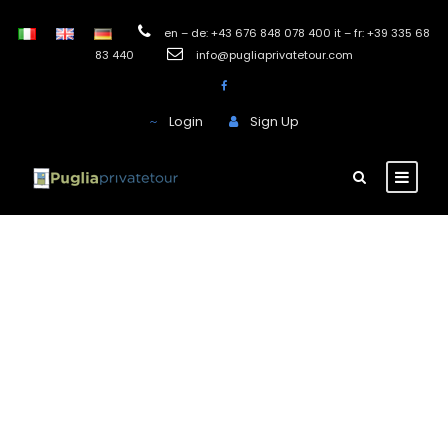
en – de: +43 676 848 078 400 it – fr: +39 335 68
83 440
info@pugliaprivatetour.com
Login
Sign Up
Farmhouse
Montenapoleone
Pezze di Greco
This Masseria hotel was built on a natural