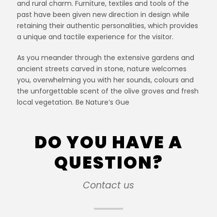
and rural charm. Furniture, textiles and tools of the
past have been given new direction in design while
retaining their authentic personalities, which provides
a unique and tactile experience for the visitor.
As you meander through the extensive gardens and
ancient streets carved in stone, nature welcomes
you, overwhelming you with her sounds, colours and
the unforgettable scent of the olive groves and fresh
local vegetation. Be Nature’s Gue
DO YOU HAVE A
QUESTION?
Contact us