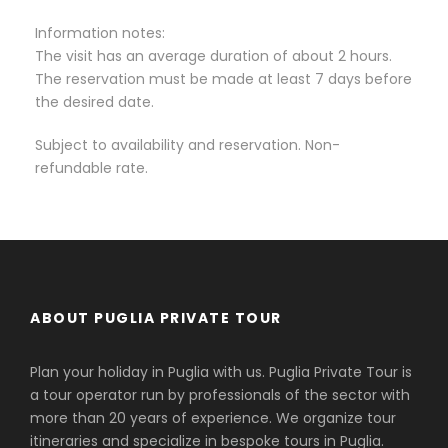
Information notes:
The visit has an average duration of about 2 hours.
The reservation must be made at least 7 days before
the desired date.
Subject to availability and reservation. Non-
refundable rate.
ABOUT PUGLIA PRIVATE TOUR
Plan your holiday in Puglia with us. Puglia Private Tour is
a tour operator run by professionals of the sector with
more than 20 years of experience. We organize tour
itineraries and specialize in bespoke tours in Puglia.