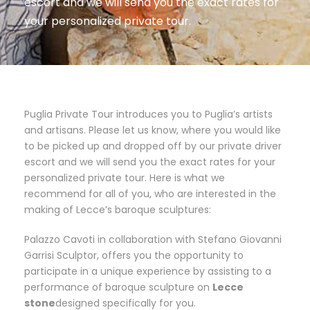
escort and we will send you the exact rates for
your personalized private tour.
Puglia Private Tour introduces you to Puglia’s artists
and artisans. Please let us know, where you would like
to be picked up and dropped off by our private driver
escort and we will send you the exact rates for your
personalized private tour. Here is what we
recommend for all of you, who are interested in the
making of Lecce’s baroque sculptures:
Palazzo Cavoti in collaboration with Stefano Giovanni
Garrisi Sculptor, offers you the opportunity to
participate in a unique experience by assisting to a
performance of baroque sculpture on
Lecce
stone
designed specifically for you.