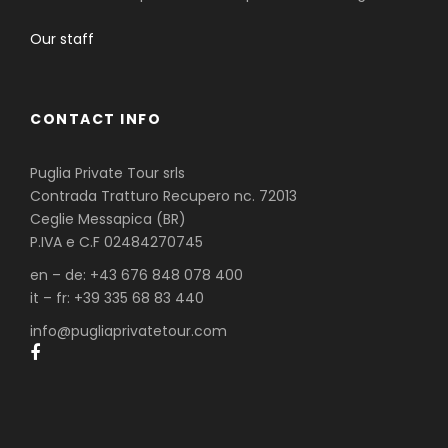
Our staff
CONTACT INFO
Puglia Private Tour srls
Contrada Tratturo Recupero nc. 72013
Ceglie Messapica (BR)
P.IVA e C.F 02484270745
en – de: +43 676 848 078 400
it – fr: +39 335 68 83 440
info@pugliaprivatetour.com