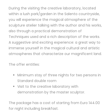
During the visiting the creative laboratory, located
within a lush park/garden in the Salento countryside,
you will experience the magical atmosphere of the
sculpture atelier talking with the author and his works,
also through a practical demonstration of
Techniques used and a rich description of the works.
A suggestive and exciting experience: a great way to
immerse yourself in the magical cultural and artistic
atmospheres that characterize our magnificent land.
The offer entitles:
Minimum stay of three nights for two persons in
Standard double room
Visit to the creative laboratory with
demonstration by the master sculptor.
The package has a cost of starting from Euro 144.00
for night including breakfast.