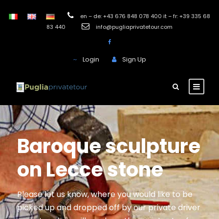
en – de: +43 676 848 078 400 it – fr: +39 335 68
83 440
info@pugliaprivatetour.com
Login
Sign Up
Baroque sculpture
on Lecce stone
Please let us know, where you would like to be
picked up and dropped off by our private driver